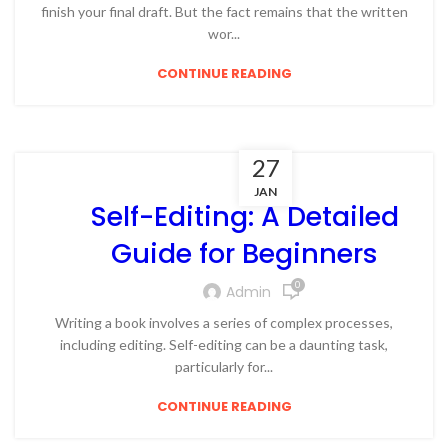
finish your final draft. But the fact remains that the written
wor...
CONTINUE READING
27
JAN
Self-Editing: A Detailed
Guide for Beginners
0
Admin
Writing a book involves a series of complex processes,
including editing. Self-editing can be a daunting task,
particularly for...
CONTINUE READING