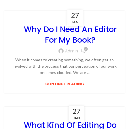
27
JAN
Why Do I Need An Editor
For My Book?
0
Admin
When it comes to creating something, we often get so
involved with the process that our perception of our work
becomes clouded. We are ...
CONTINUE READING
27
JAN
What Kind Of Editing Do