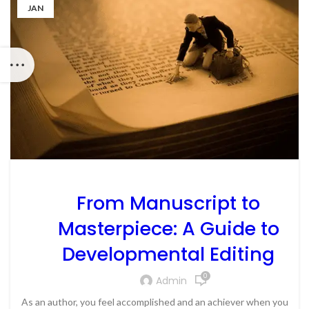
JAN
From Manuscript to
Masterpiece: A Guide to
Developmental Editing
0
Admin
As an author, you feel accomplished and an achiever when you