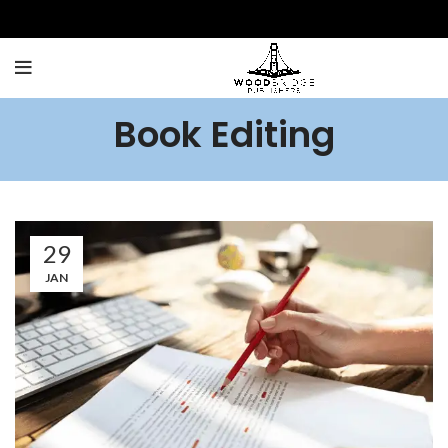
Book Editing
29
JAN