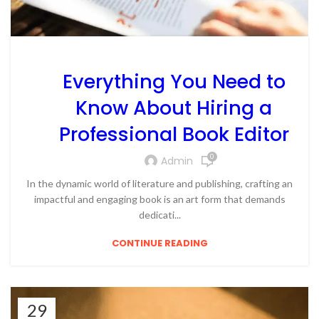
Everything You Need to
Know About Hiring a
Professional Book Editor
0
Admin
In the dynamic world of literature and publishing, crafting an
impactful and engaging book is an art form that demands
dedicati...
CONTINUE READING
29