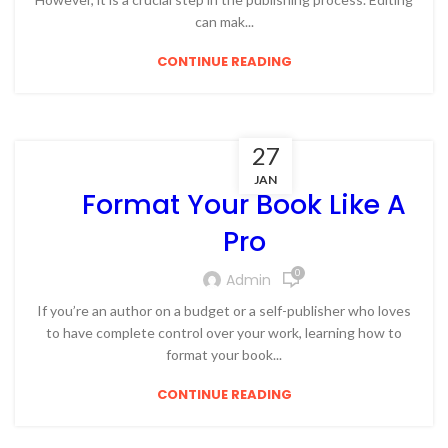
can mak...
CONTINUE READING
27
JAN
Format Your Book Like A
Pro
0
Admin
If you’re an author on a budget or a self-publisher who loves
to have complete control over your work, learning how to
format your book...
CONTINUE READING