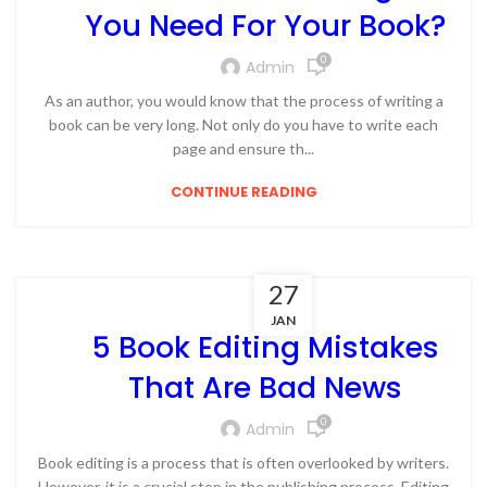
You Need For Your Book?
0
Admin
As an author, you would know that the process of writing a
book can be very long. Not only do you have to write each
page and ensure th...
CONTINUE READING
27
JAN
5 Book Editing Mistakes
That Are Bad News
0
Admin
Book editing is a process that is often overlooked by writers.
However, it is a crucial step in the publishing process. Editing