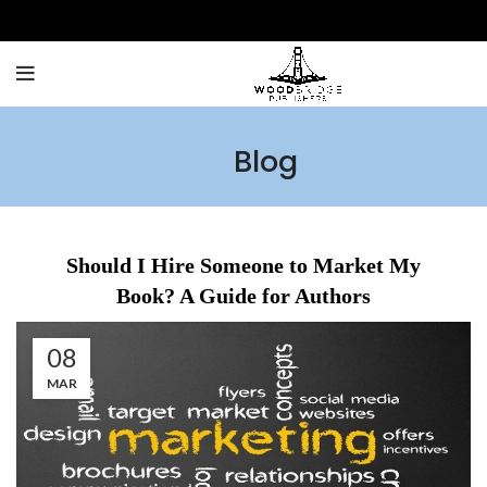
Blog
Should I Hire Someone to Market My
Book? A Guide for Authors
08
MAR