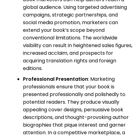
global audience. Using targeted advertising
campaigns, strategic partnerships, and
social media promotion, marketers can
extend your book’s scope beyond
conventional limitations. The worldwide
visibility can result in heightened sales figures,
increased acclaim, and prospects for
acquiring translation rights and foreign
editions.
Professional Presentation
: Marketing
professionals ensure that your book is
presented professionally and polishedly to
potential readers. They produce visually
appealing cover designs, persuasive book
descriptions, and thought-provoking author
biographies that pique interest and garner
attention. In a competitive marketplace, a