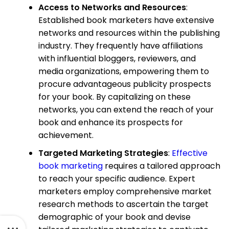
Access to Networks and Resources
:
Established book marketers have extensive
networks and resources within the publishing
industry. They frequently have affiliations
with influential bloggers, reviewers, and
media organizations, empowering them to
procure advantageous publicity prospects
for your book. By capitalizing on these
networks, you can extend the reach of your
book and enhance its prospects for
achievement.
Targeted Marketing Strategies
:
Effective
book marketing
requires a tailored approach
to reach your specific audience. Expert
marketers employ comprehensive market
research methods to ascertain the target
demographic of your book and devise