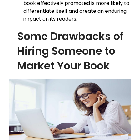
book effectively promoted is more likely to
differentiate itself and create an enduring
impact on its readers.
Some Drawbacks of
Hiring Someone to
Market Your Book