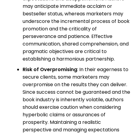
may anticipate immediate acclaim or
bestseller status, whereas marketers may
underscore the incremental process of book
promotion and the criticality of
perseverance and patience. Effective
communication, shared comprehension, and
pragmatic objectives are critical to
establishing a harmonious partnership.
Risk of Overpromising
: In their eagerness to
secure clients, some marketers may
overpromise on the results they can deliver.
Since success cannot be guaranteed and the
book industry is inherently volatile, authors
should exercise caution when considering
hyperbolic claims or assurances of
prosperity. Maintaining a realistic
perspective and managing expectations