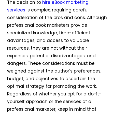
The decision to
hire eBook marketing
services
is complex, requiring careful
consideration of the pros and cons. Although
professional book marketers provide
specialized knowledge, time-efficient
advantages, and access to valuable
resources, they are not without their
expenses, potential disadvantages, and
dangers. These considerations must be
weighed against the author’s preferences,
budget, and objectives to ascertain the
optimal strategy for promoting the work.
Regardless of whether you opt for a do-it-
yourself approach or the services of a
professional marketer, keep in mind that