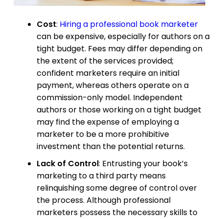
Cost
:
Hiring a professional book marketer
can be expensive, especially for authors on a
tight budget. Fees may differ depending on
the extent of the services provided;
confident marketers require an initial
payment, whereas others operate on a
commission-only model. Independent
authors or those working on a tight budget
may find the expense of employing a
marketer to be a more prohibitive
investment than the potential returns.
Lack of Control
: Entrusting your book’s
marketing to a third party means
relinquishing some degree of control over
the process. Although professional
marketers possess the necessary skills to