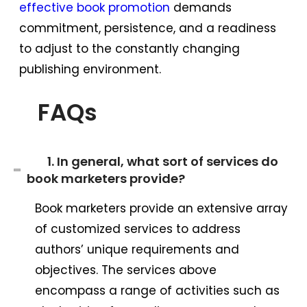
effective book promotion
demands
commitment, persistence, and a readiness
to adjust to the constantly changing
publishing environment.
FAQs
1. In general, what sort of services do
book marketers provide?
Book marketers provide an extensive array
of customized services to address
authors’ unique requirements and
objectives. The services above
encompass a range of activities such as