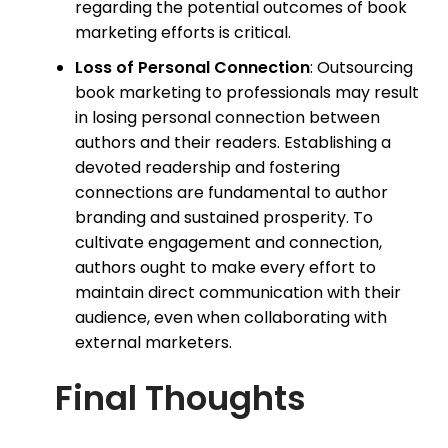
regarding the potential outcomes of book
marketing efforts is critical.
Loss of Personal Connection
: Outsourcing
book marketing to professionals may result
in losing personal connection between
authors and their readers. Establishing a
devoted readership and fostering
connections are fundamental to author
branding and sustained prosperity. To
cultivate engagement and connection,
authors ought to make every effort to
maintain direct communication with their
audience, even when collaborating with
external marketers.
Final Thoughts