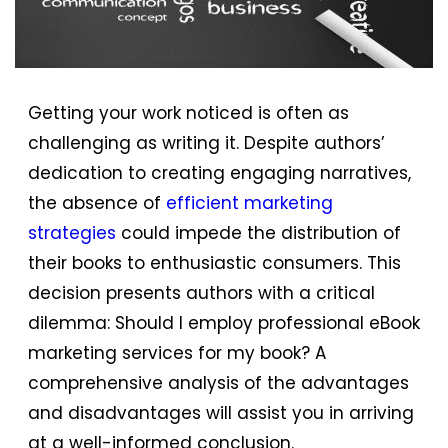
Getting your work noticed is often as
challenging as writing it. Despite authors’
dedication to creating engaging narratives,
the absence of
efficient marketing
strategies
could impede the distribution of
their books to enthusiastic consumers. This
decision presents authors with a critical
dilemma: Should I employ professional eBook
marketing services for my book? A
comprehensive analysis of the advantages
and disadvantages will assist you in arriving
at a well-informed conclusion.