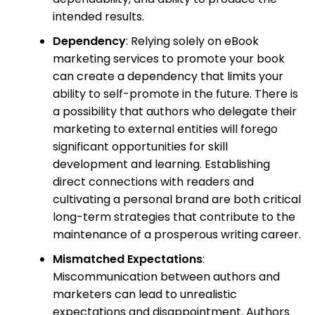
intended results.
Dependency
: Relying solely on eBook
marketing services to promote your book
can create a dependency that limits your
ability to self-promote in the future. There is
a possibility that authors who delegate their
marketing to external entities will forego
significant opportunities for skill
development and learning. Establishing
direct connections with readers and
cultivating a personal brand are both critical
long-term strategies that contribute to the
maintenance of a prosperous writing career.
Mismatched Expectations
:
Miscommunication between authors and
marketers can lead to unrealistic
expectations and disappointment. Authors