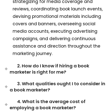
strategizing for media coverage and
reviews, coordinating book launch events,
devising promotional materials including
covers and banners, overseeing social
media accounts, executing advertising
campaigns, and delivering continuous
assistance and direction throughout the
marketing journey.
2. How do I know if hiring a book
marketer is right for me?
3. What qualities ought I to consider in
a book marketer?
4. What is the average cost of
employing a book marketer?