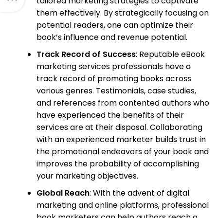
tailored marketing strategies to captivate
them effectively. By strategically focusing on
potential readers, one can optimize their
book’s influence and revenue potential.
Track Record of Success
: Reputable eBook
marketing services professionals have a
track record of promoting books across
various genres. Testimonials, case studies,
and references from contented authors who
have experienced the benefits of their
services are at their disposal. Collaborating
with an experienced marketer builds trust in
the promotional endeavors of your book and
improves the probability of accomplishing
your marketing objectives.
Global Reach
: With the advent of digital
marketing and online platforms, professional
book marketers can help authors reach a