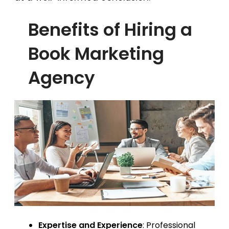
Benefits of Hiring a
Book Marketing
Agency
Expertise and Experience
: Professional