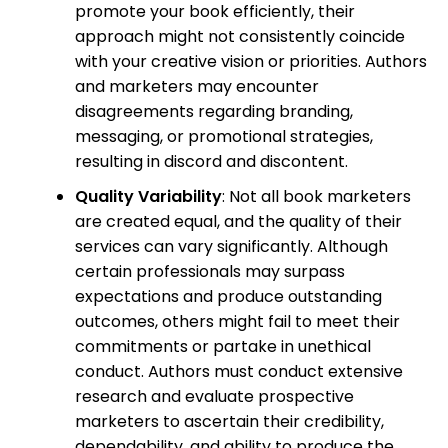
promote your book efficiently, their
approach might not consistently coincide
with your creative vision or priorities. Authors
and marketers may encounter
disagreements regarding branding,
messaging, or promotional strategies,
resulting in discord and discontent.
Quality Variability
: Not all book marketers
are created equal, and the quality of their
services can vary significantly. Although
certain professionals may surpass
expectations and produce outstanding
outcomes, others might fail to meet their
commitments or partake in unethical
conduct. Authors must conduct extensive
research and evaluate prospective
marketers to ascertain their credibility,
dependability, and ability to produce the