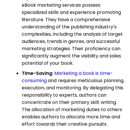
eBook marketing services possess
specialized skills and experience promoting
literature. They have a comprehensive
understanding of the publishing industry’s
complexities, including the analysis of target
audiences, trends in genres, and successful
marketing strategies. Their proficiency can
significantly augment the visibility and sales
potential of your book.
Time-Saving
:
Marketing a book is time-
consuming
and requires meticulous planning,
execution, and monitoring. By delegating this
responsibility to experts, authors can
concentrate on their primary skill: writing.
The allocation of marketing duties to others
enables authors to allocate more time and
effort towards their creative pursuits.