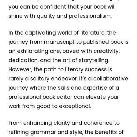
you can be confident that your book will
shine with quality and professionalism.
In the captivating world of literature, the
journey from manuscript to published book is
an exhilarating one, paved with creativity,
dedication, and the art of storytelling.
However, the path to literary success is
rarely a solitary endeavor. It’s a collaborative
journey where the skills and expertise of a
professional book editor can elevate your
work from good to exceptional.
From enhancing clarity and coherence to
refining grammar and style, the benefits of