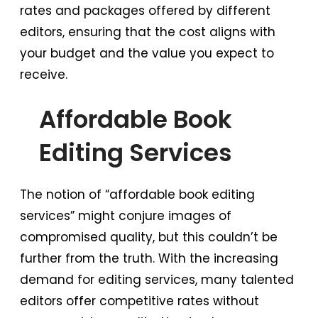
rates and packages offered by different
editors, ensuring that the cost aligns with
your budget and the value you expect to
receive.
Affordable Book
Editing Services
The notion of “affordable book editing
services” might conjure images of
compromised quality, but this couldn’t be
further from the truth. With the increasing
demand for editing services, many talented
editors offer competitive rates without