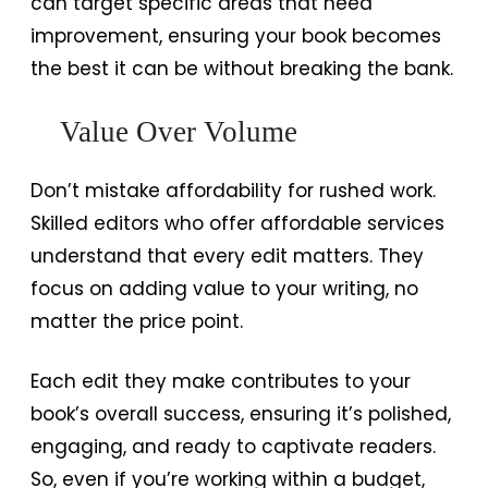
can target specific areas that need
improvement, ensuring your book becomes
the best it can be without breaking the bank.
Value Over Volume
Don’t mistake affordability for rushed work.
Skilled editors who offer affordable services
understand that every edit matters. They
focus on adding value to your writing, no
matter the price point.
Each edit they make contributes to your
book’s overall success, ensuring it’s polished,
engaging, and ready to captivate readers.
So, even if you’re working within a budget,