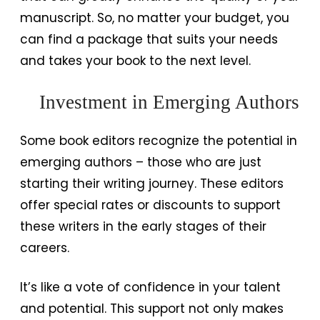
manuscript. So, no matter your budget, you
can find a package that suits your needs
and takes your book to the next level.
Investment in Emerging Authors
Some book editors recognize the potential in
emerging authors – those who are just
starting their writing journey. These editors
offer special rates or discounts to support
these writers in the early stages of their
careers.
It’s like a vote of confidence in your talent
and potential. This support not only makes