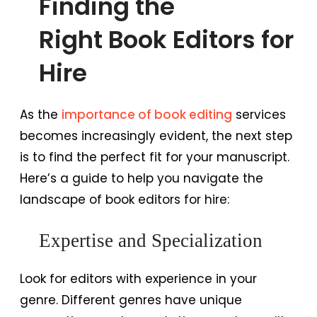
Finding the
Right Book Editors for
Hire
As the
importance of book editing
services
becomes increasingly evident, the next step
is to find the perfect fit for your manuscript.
Here’s a guide to help you navigate the
landscape of book editors for hire:
Expertise and Specialization
Look for editors with experience in your
genre. Different genres have unique