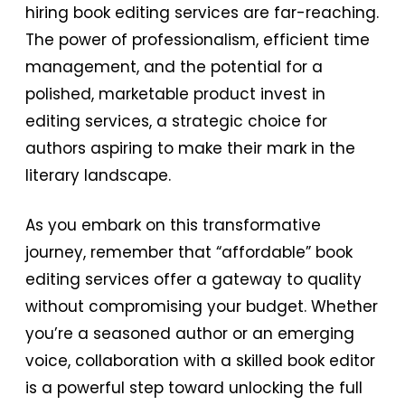
hiring book editing services are far-reaching.
The power of professionalism, efficient time
management, and the potential for a
polished, marketable product invest in
editing services, a strategic choice for
authors aspiring to make their mark in the
literary landscape.
As you embark on this transformative
journey, remember that “affordable” book
editing services offer a gateway to quality
without compromising your budget. Whether
you’re a seasoned author or an emerging
voice, collaboration with a skilled book editor
is a powerful step toward unlocking the full