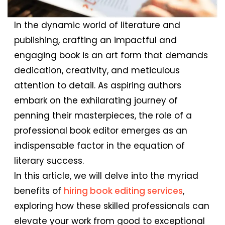
In the dynamic world of literature and
publishing, crafting an impactful and
engaging book is an art form that demands
dedication, creativity, and meticulous
attention to detail. As aspiring authors
embark on the exhilarating journey of
penning their masterpieces, the role of a
professional book editor emerges as an
indispensable factor in the equation of
literary success.
In this article, we will delve into the myriad
benefits of
hiring book editing services
,
exploring how these skilled professionals can
elevate your work from good to exceptional