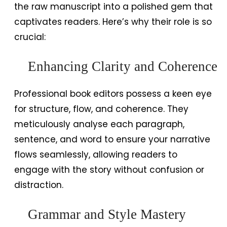
the raw manuscript into a polished gem that
captivates readers. Here’s why their role is so
crucial:
Enhancing Clarity and Coherence
Professional book editors possess a keen eye
for structure, flow, and coherence. They
meticulously analyse each paragraph,
sentence, and word to ensure your narrative
flows seamlessly, allowing readers to
engage with the story without confusion or
distraction.
Grammar and Style Mastery