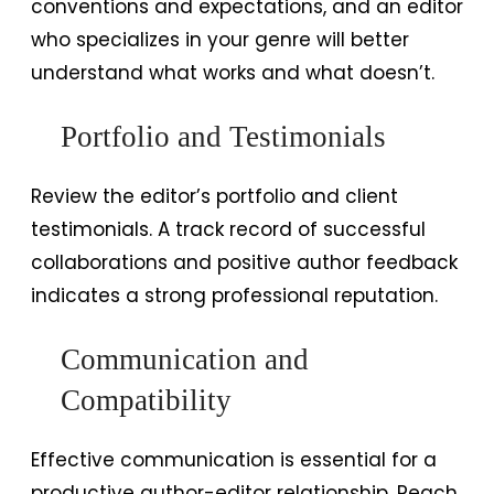
conventions and expectations, and an editor
who specializes in your genre will better
understand what works and what doesn’t.
Portfolio and Testimonials
Review the editor’s portfolio and client
testimonials. A track record of successful
collaborations and positive author feedback
indicates a strong professional reputation.
Communication and
Compatibility
Effective communication is essential for a
productive author-editor relationship. Reach