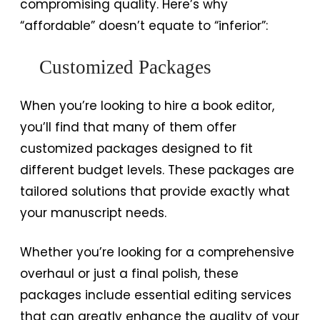
compromising quality. Here’s why
“affordable” doesn’t equate to “inferior”:
Customized Packages
When you’re looking to hire a book editor,
you’ll find that many of them offer
customized packages designed to fit
different budget levels. These packages are
tailored solutions that provide exactly what
your manuscript needs.
Whether you’re looking for a comprehensive
overhaul or just a final polish, these
packages include essential editing services
that can greatly enhance the quality of your