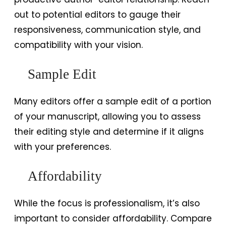
out to potential editors to gauge their
responsiveness, communication style, and
compatibility with your vision.
Sample Edit
Many editors offer a sample edit of a portion
of your manuscript, allowing you to assess
their editing style and determine if it aligns
with your preferences.
Affordability
While the focus is professionalism, it’s also
important to consider affordability. Compare