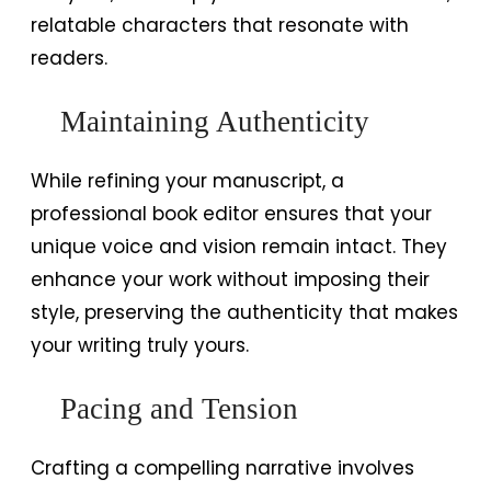
relatable characters that resonate with
readers.
Maintaining Authenticity
While refining your manuscript, a
professional book editor ensures that your
unique voice and vision remain intact. They
enhance your work without imposing their
style, preserving the authenticity that makes
your writing truly yours.
Pacing and Tension
Crafting a compelling narrative involves