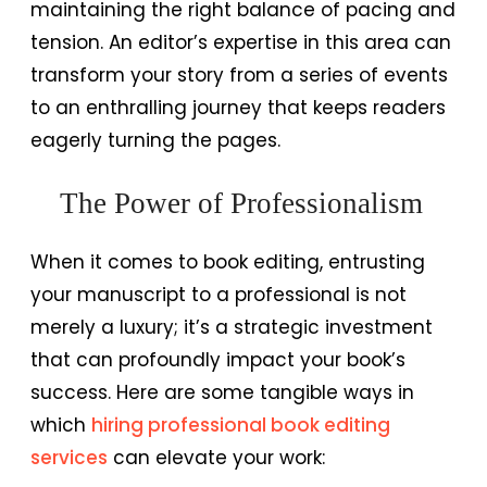
maintaining the right balance of pacing and
tension. An editor’s expertise in this area can
transform your story from a series of events
to an enthralling journey that keeps readers
eagerly turning the pages.
The Power of Professionalism
When it comes to book editing, entrusting
your manuscript to a professional is not
merely a luxury; it’s a strategic investment
that can profoundly impact your book’s
success. Here are some tangible ways in
which
hiring professional book editing
services
can elevate your work: