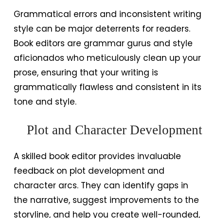
Grammatical errors and inconsistent writing
style can be major deterrents for readers.
Book editors are grammar gurus and style
aficionados who meticulously clean up your
prose, ensuring that your writing is
grammatically flawless and consistent in its
tone and style.
Plot and Character Development
A skilled book editor provides invaluable
feedback on plot development and
character arcs. They can identify gaps in
the narrative, suggest improvements to the
storyline, and help you create well-rounded,