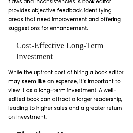
flaws and inconsistencies. A book editor
provides objective feedback, identifying
areas that need improvement and offering
suggestions for enhancement.
Cost-Effective Long-Term
Investment
While the upfront cost of hiring a book editor
may seem like an expense, it’s important to
view it as a long-term investment. A well-
edited book can attract a larger readership,
leading to higher sales and a greater return
on investment.