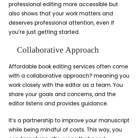
professional editing more accessible but
also shows that your work matters and
deserves professional attention, even if
you’re just getting started.
Collaborative Approach
Affordable book editing services often come
with a collaborative approach? meaning you
work closely with the editor as a team. You
share your goals and concerns, and the
editor listens and provides guidance.
It’s a partnership to improve your manuscript
while being mindful of costs. This way, you