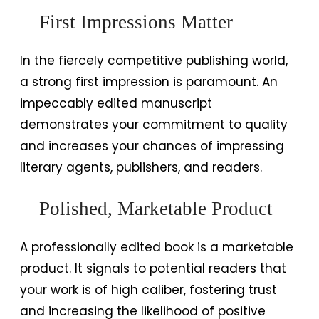
First Impressions Matter
In the fiercely competitive publishing world,
a strong first impression is paramount. An
impeccably edited manuscript
demonstrates your commitment to quality
and increases your chances of impressing
literary agents, publishers, and readers.
Polished, Marketable Product
A professionally edited book is a marketable
product. It signals to potential readers that
your work is of high caliber, fostering trust
and increasing the likelihood of positive