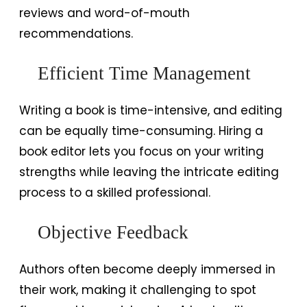
reviews and word-of-mouth
recommendations.
Efficient Time Management
Writing a book is time-intensive, and editing
can be equally time-consuming. Hiring a
book editor lets you focus on your writing
strengths while leaving the intricate editing
process to a skilled professional.
Objective Feedback
Authors often become deeply immersed in
their work, making it challenging to spot