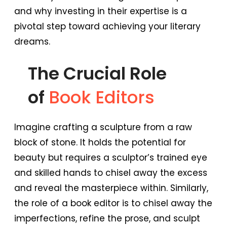
and why investing in their expertise is a
pivotal step toward achieving your literary
dreams.
The Crucial Role
of
Book Editors
Imagine crafting a sculpture from a raw
block of stone. It holds the potential for
beauty but requires a sculptor’s trained eye
and skilled hands to chisel away the excess
and reveal the masterpiece within. Similarly,
the role of a book editor is to chisel away the
imperfections, refine the prose, and sculpt