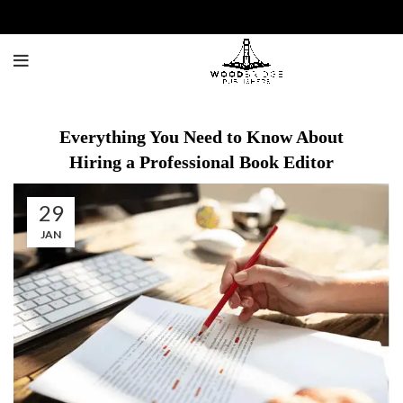
Everything You Need to Know About
Hiring a Professional Book Editor
29
JAN