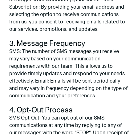
Subscription: By providing your email address and
selecting the option to receive communications
from us, you consent to receiving emails related to
our services, promotions, and updates.
3. Message Frequency
SMS: The number of SMS messages you receive
may vary based on your communication
requirements with our team. This allows us to
provide timely updates and respond to your needs
effectively. Email: Emails will be sent periodically
and may vary in frequency depending on the type of
communication and your preferences.
4. Opt-Out Process
SMS Opt-Out: You can opt out of our SMS
communications at any time by replying to any of
our messages with the word "STOP". Upon receipt of