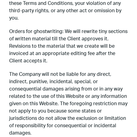
these Terms and Conditions, your violation of any
third-party rights, or any other act or omission by
you.
Orders for ghostwriting: We will rewrite tiny sections
of written material till the Client approves it.
Revisions to the material that we create will be
invoiced at an appropriate editing fee after the
Client accepts it.
The Company will not be liable for any direct,
indirect, punitive, incidental, special, or
consequential damages arising from or in any way
related to the use of this Website or any information
given on this Website. The foregoing restriction may
not apply to you because some states or
jurisdictions do not allow the exclusion or limitation
of responsibility for consequential or incidental
damages.