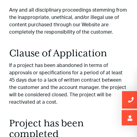
Any and all disciplinary proceedings stemming from
the inappropriate, unethical, and/or illegal use of
content purchased through our Website are
completely the responsibility of the customer.
Clause of Application
If a project has been abandoned in terms of
approvals or specifications for a period of at least
45 days due to a lack of written contract between
the customer and the account manager, the project
will be considered closed. The project will be
reactivated at a cost.
Project has been
completed