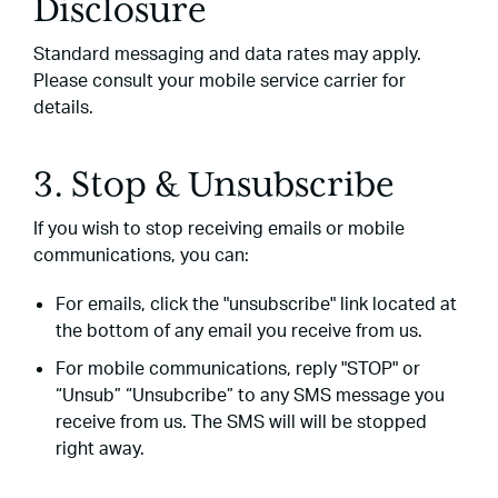
Disclosure
Standard messaging and data rates may apply.
Please consult your mobile service carrier for
details.
3. Stop & Unsubscribe
If you wish to stop receiving emails or mobile
communications, you can:
For emails, click the "unsubscribe" link located at
the bottom of any email you receive from us.
For mobile communications, reply "STOP" or
“Unsub” “Unsubcribe” to any SMS message you
receive from us. The SMS will will be stopped
right away.