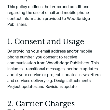
This policy outlines the terms and conditions
regarding the use of email and mobile phone
contact information provided to Woodbridge
Publishers.
1. Consent and Usage
By providing your email address and/or mobile
phone number, you consent to receive
communication from Woodbridge Publishers. This
includes, transitional messages, periodic updates
about your service or project, updates, newsletters,
and services delivery e.g. Design attachments,
Project updates and Revisions update.
2. Carrier Charges