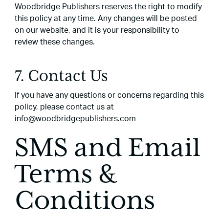
Woodbridge Publishers reserves the right to modify
this policy at any time. Any changes will be posted
on our website, and it is your responsibility to
review these changes.
7. Contact Us
If you have any questions or concerns regarding this
policy, please contact us at
info@woodbridgepublishers.com
SMS and Email
Terms &
Conditions