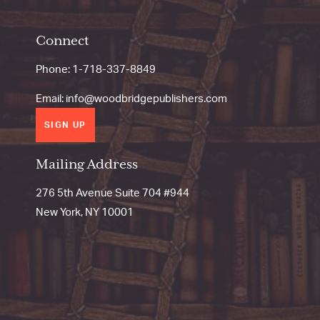
Connect
Phone:
1-718-337-8849
Email:
info@woodbridgepublishers.com
SIGN UP
Mailing Address
276 5th Avenue Suite 704 #944
New York, NY 10001