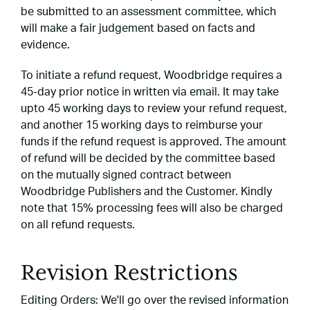
be submitted to an assessment committee, which
will make a fair judgement based on facts and
evidence.
To initiate a refund request, Woodbridge requires a
45-day prior notice in written via email. It may take
upto 45 working days to review your refund request,
and another 15 working days to reimburse your
funds if the refund request is approved. The amount
of refund will be decided by the committee based
on the mutually signed contract between
Woodbridge Publishers and the Customer. Kindly
note that 15% processing fees will also be charged
on all refund requests.
Revision Restrictions
Editing Orders: We'll go over the revised information