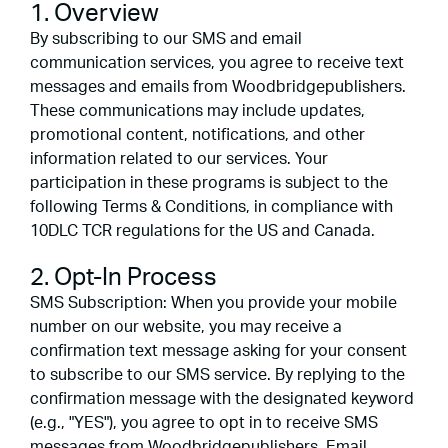
1. Overview
By subscribing to our SMS and email
communication services, you agree to receive text
messages and emails from Woodbridgepublishers.
These communications may include updates,
promotional content, notifications, and other
information related to our services. Your
participation in these programs is subject to the
following Terms & Conditions, in compliance with
10DLC TCR regulations for the US and Canada.
2. Opt-In Process
SMS Subscription: When you provide your mobile
number on our website, you may receive a
confirmation text message asking for your consent
to subscribe to our SMS service. By replying to the
confirmation message with the designated keyword
(e.g., "YES"), you agree to opt in to receive SMS
messages from Woodbridgepublishers. Email