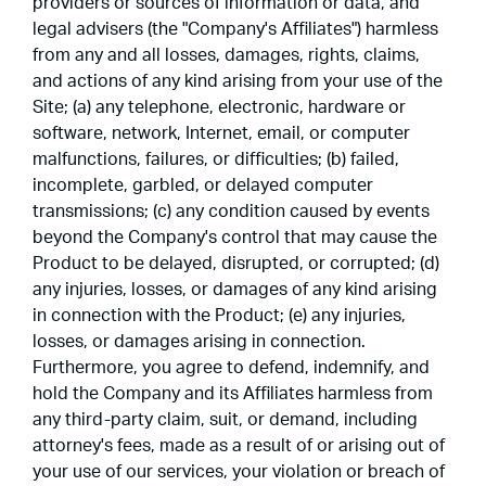
providers or sources of information or data, and
legal advisers (the "Company's Affiliates") harmless
from any and all losses, damages, rights, claims,
and actions of any kind arising from your use of the
Site; (a) any telephone, electronic, hardware or
software, network, Internet, email, or computer
malfunctions, failures, or difficulties; (b) failed,
incomplete, garbled, or delayed computer
transmissions; (c) any condition caused by events
beyond the Company's control that may cause the
Product to be delayed, disrupted, or corrupted; (d)
any injuries, losses, or damages of any kind arising
in connection with the Product; (e) any injuries,
losses, or damages arising in connection.
Furthermore, you agree to defend, indemnify, and
hold the Company and its Affiliates harmless from
any third-party claim, suit, or demand, including
attorney's fees, made as a result of or arising out of
your use of our services, your violation or breach of