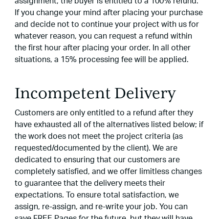
assignment, the buyer is entitled to a 100% refund.
If you change your mind after placing your purchase
and decide not to continue your project with us for
whatever reason, you can request a refund within
the first hour after placing your order. In all other
situations, a 15% processing fee will be applied.
Incompetent Delivery
Customers are only entitled to a refund after they
have exhausted all of the alternatives listed below; if
the work does not meet the project criteria (as
requested/documented by the client). We are
dedicated to ensuring that our customers are
completely satisfied, and we offer limitless changes
to guarantee that the delivery meets their
expectations. To ensure total satisfaction, we
assign, re-assign, and re-write your job. You can
save FREE Pages for the future, but they will have