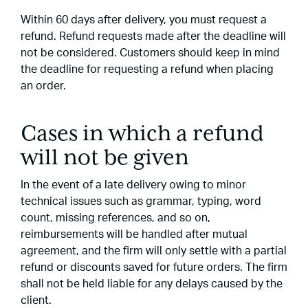
Within 60 days after delivery, you must request a
refund. Refund requests made after the deadline will
not be considered. Customers should keep in mind
the deadline for requesting a refund when placing
an order.
Cases in which a refund
will not be given
In the event of a late delivery owing to minor
technical issues such as grammar, typing, word
count, missing references, and so on,
reimbursements will be handled after mutual
agreement, and the firm will only settle with a partial
refund or discounts saved for future orders. The firm
shall not be held liable for any delays caused by the
client.