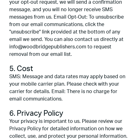
your opt-out request, we will send a confirmation
message, and you will no longer receive SMS
messages from us. Email Opt-Out: To unsubscribe
from our email communications, click the
"unsubscribe" link provided at the bottom of any
email we send. You can also contact us directly at
info@woodbridgepublishers.com to request
removal from our email list.
5. Cost
SMS: Message and data rates may apply based on
your mobile carrier plan. Please check with your
carrier for details. Email: There is no charge for
email communications.
6. Privacy Policy
Your privacy is important to us. Please review our
Privacy Policy for detailed information on how we
collect, use, and protect your personal information.