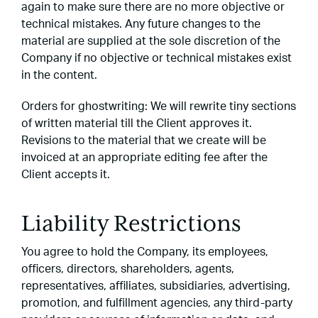
again to make sure there are no more objective or
technical mistakes. Any future changes to the
material are supplied at the sole discretion of the
Company if no objective or technical mistakes exist
in the content.
Orders for ghostwriting: We will rewrite tiny sections
of written material till the Client approves it.
Revisions to the material that we create will be
invoiced at an appropriate editing fee after the
Client accepts it.
Liability Restrictions
You agree to hold the Company, its employees,
officers, directors, shareholders, agents,
representatives, affiliates, subsidiaries, advertising,
promotion, and fulfillment agencies, any third-party