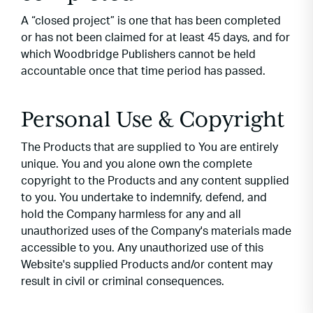
A “closed project” is one that has been completed
or has not been claimed for at least 45 days, and for
which Woodbridge Publishers cannot be held
accountable once that time period has passed.
Personal Use & Copyright
The Products that are supplied to You are entirely
unique. You and you alone own the complete
copyright to the Products and any content supplied
to you. You undertake to indemnify, defend, and
hold the Company harmless for any and all
unauthorized uses of the Company's materials made
accessible to you. Any unauthorized use of this
Website's supplied Products and/or content may
result in civil or criminal consequences.