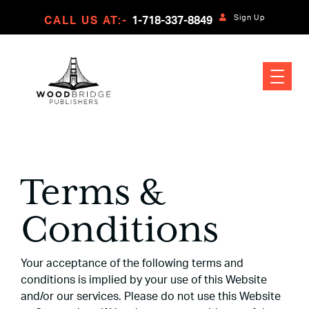
Sign Up
CALL US AT:-
1-718-337-8849
Terms &
Conditions
Your acceptance of the following terms and
conditions is implied by your use of this Website
and/or our services. Please do not use this Website