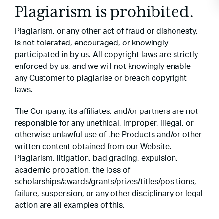
Plagiarism is prohibited.
Plagiarism, or any other act of fraud or dishonesty,
is not tolerated, encouraged, or knowingly
participated in by us. All copyright laws are strictly
enforced by us, and we will not knowingly enable
any Customer to plagiarise or breach copyright
laws.
The Company, its affiliates, and/or partners are not
responsible for any unethical, improper, illegal, or
otherwise unlawful use of the Products and/or other
written content obtained from our Website.
Plagiarism, litigation, bad grading, expulsion,
academic probation, the loss of
scholarships/awards/grants/prizes/titles/positions,
failure, suspension, or any other disciplinary or legal
action are all examples of this.