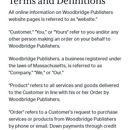
Terms and Definitions
All online information on Woodbridge Publishers
website pages is referred to as "website."
"Customer," "You," or "Yours" refer to you and/or any
other person making an order on your behalf to
Woodbridge Publishers.
Woodbridge Publishers, a business registered under
the laws of Massachusetts, is referred to as
"Company," "We," or "Our."
"Product" refers to all services and goods delivered
to the Customer in line with his or her Order by
Woodbridge Publishers.
"Order" refers to a Customer's request to purchase
services or products from Woodbridge Publishers
by phone or email. Down payments through credit