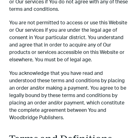
or Our services if You do not agree with any of these
terms and conditions.
You are not permitted to access or use this Website
or Our services if you are under the legal age of
consent in Your particular district. You understand
and agree that in order to acquire any of Our
products or services accessible on this Website or
elsewhere, You must be of legal age.
You acknowledge that you have read and
understood these terms and conditions by placing
an order and/or making a payment. You agree to be
legally bound by these terms and conditions by
placing an order and/or payment, which constitute
the complete agreement between You and
Woodbridge Publishers.