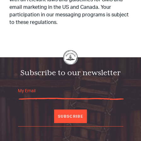
email marketing in the US and Canada. Your
participation in our messaging programs is subject
to these regulations.
Subscribe to our newsletter
SUBSCRIBE