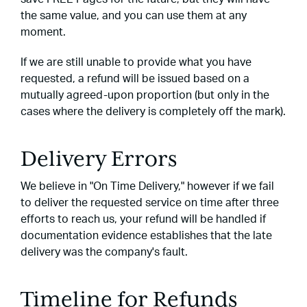
the same value, and you can use them at any
moment.
If we are still unable to provide what you have
requested, a refund will be issued based on a
mutually agreed-upon proportion (but only in the
cases where the delivery is completely off the mark).
Delivery Errors
We believe in "On Time Delivery," however if we fail
to deliver the requested service on time after three
efforts to reach us, your refund will be handled if
documentation evidence establishes that the late
delivery was the company's fault.
Timeline for Refunds