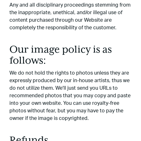
Any and all disciplinary proceedings stemming from
the inappropriate, unethical, and/or illegal use of
content purchased through our Website are
completely the responsibility of the customer.
Our image policy is as
follows:
We do not hold the rights to photos unless they are
expressly produced by our in-house artists, thus we
do not utilize them. We'll just send you URLs to
recommended photos that you may copy and paste
into your own website. You can use royalty-free
photos without fear, but you may have to pay the
owner if the image is copyrighted.
Refunds