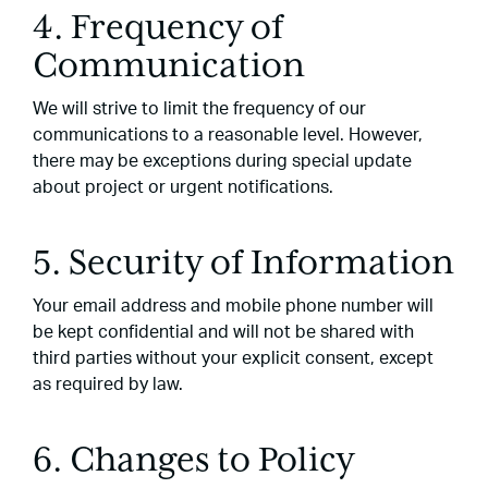
4. Frequency of
Communication
We will strive to limit the frequency of our
communications to a reasonable level. However,
there may be exceptions during special update
about project or urgent notifications.
5. Security of Information
Your email address and mobile phone number will
be kept confidential and will not be shared with
third parties without your explicit consent, except
as required by law.
6. Changes to Policy