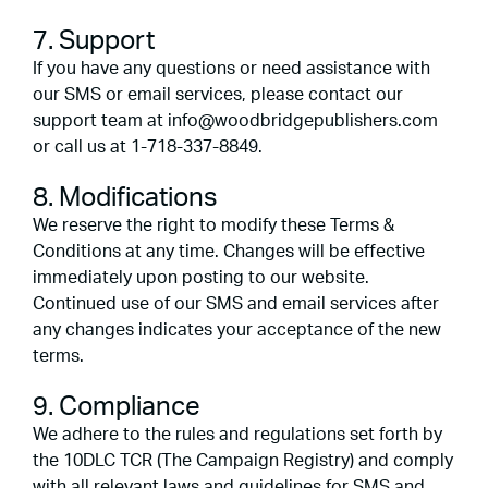
7. Support
If you have any questions or need assistance with
our SMS or email services, please contact our
support team at info@woodbridgepublishers.com
or call us at 1-718-337-8849.
8. Modifications
We reserve the right to modify these Terms &
Conditions at any time. Changes will be effective
immediately upon posting to our website.
Continued use of our SMS and email services after
any changes indicates your acceptance of the new
terms.
9. Compliance
We adhere to the rules and regulations set forth by
the 10DLC TCR (The Campaign Registry) and comply
with all relevant laws and guidelines for SMS and