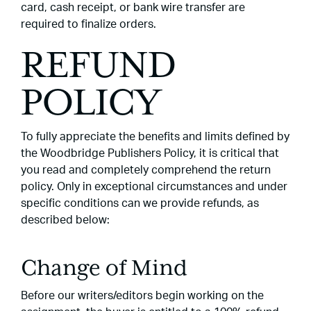
card, cash receipt, or bank wire transfer are
required to finalize orders.
REFUND
POLICY
To fully appreciate the benefits and limits defined by
the Woodbridge Publishers Policy, it is critical that
you read and completely comprehend the return
policy. Only in exceptional circumstances and under
specific conditions can we provide refunds, as
described below:
Change of Mind
Before our writers/editors begin working on the