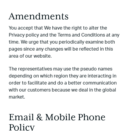
Amendments
You accept that We have the right to alter the
Privacy policy and the Terms and Conditions at any
time. We urge that you periodically examine both
pages since any changes will be reflected in this
area of our website.
The representatives may use the pseudo names
depending on which region they are interacting in
order to facilitate and do a better communication
with our customers because we deal in the global
market.
Email & Mobile Phone
Policy