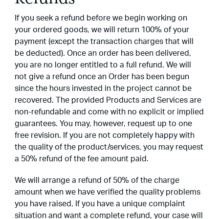
If you seek a refund before we begin working on
your ordered goods, we will return 100% of your
payment (except the transaction charges that will
be deducted). Once an order has been delivered,
you are no longer entitled to a full refund. We will
not give a refund once an Order has been begun
since the hours invested in the project cannot be
recovered. The provided Products and Services are
non-refundable and come with no explicit or implied
guarantees. You may, however, request up to one
free revision. If you are not completely happy with
the quality of the product/services, you may request
a 50% refund of the fee amount paid.
We will arrange a refund of 50% of the charge
amount when we have verified the quality problems
you have raised. If you have a unique complaint
situation and want a complete refund, your case will