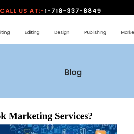
CALL US AT:-
1-718-337-8849
iting
Editing
Design
Publishing
Marke
Blog
k Marketing Services?