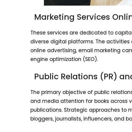
Marketing Services Onli
These services are dedicated to capitali
diverse digital platforms. The activit
online advertising, email marketing ca
engine optimization (SEO).
Public Relations (PR) a
The primary objective of public relations
and media attention for books across va
publications. Strategic approaches to 
bloggers, journalists, influencers, and b