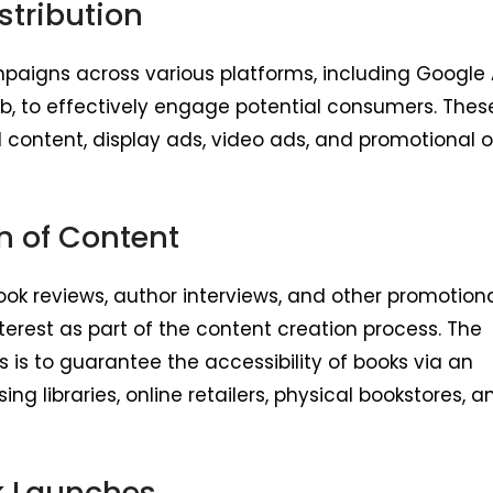
stribution
aigns across various platforms, including Google 
, to effectively engage potential consumers. Thes
ontent, display ads, video ads, and promotional o
n of Content
ook reviews, author interviews, and other promotion
terest as part of the content creation process. The
s is to guarantee the accessibility of books via an
g libraries, online retailers, physical bookstores, a
k Launches