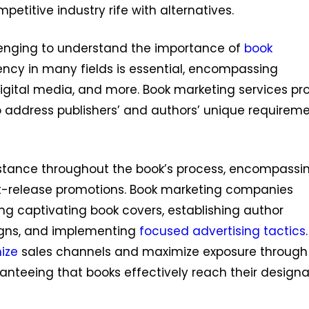
petitive industry rife with alternatives.
llenging to understand the importance of
book
ciency in many fields is essential, encompassing
 digital media, and more. Book marketing services pr
 address publishers’ and authors’ unique requirem
istance throughout the book’s process, encompassi
st-release promotions. Book marketing companies
ng captivating book covers, establishing author
igns, and implementing
focused advertising tactics
ize
sales channels and maximize exposure through
ranteeing that books effectively reach their design