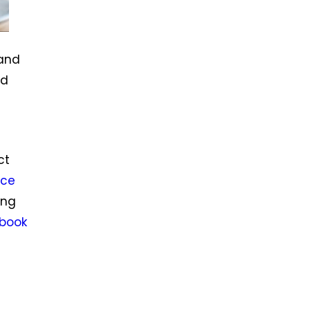
 and
nd
ct
ce
ing
book