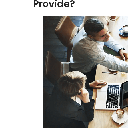
Provide?