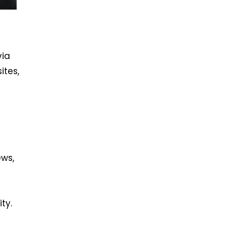
via
ites,
ews,
ty.