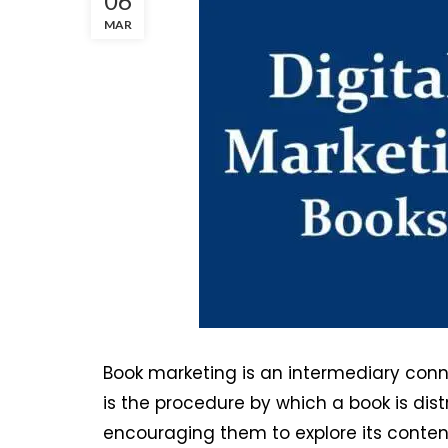
06
MAR
Book marketing is an intermediary connec
is the procedure by which a book is dist
encouraging them to explore its conten