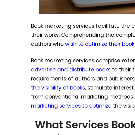
Book marketing services facilitate th
their works. Comprehending the complexi
authors who
wish to optimize their book
Book marketing services comprise extens
advertise and distribute books
to their 
requirements of authors and publishers,
the visibility of books
, stimulate interes
from conventional marketing methods 
marketing services to optimize
the visib
What Services Boo