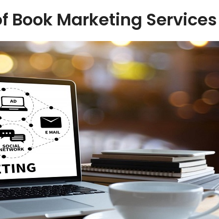
f Book Marketing Services