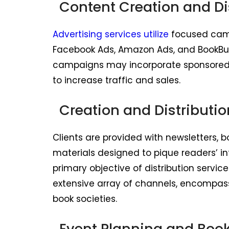
Content Creation and Di
Advertising services utilize
focused camp
Facebook Ads, Amazon Ads, and BookBub
campaigns may incorporate sponsored c
to increase traffic and sales.
Creation and Distributio
Clients are provided with newsletters, b
materials designed to pique readers’ in
primary objective of distribution service
extensive array of channels, encompassin
book societies.
Event Planning and Boo