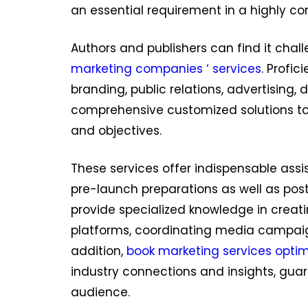
an essential requirement in a highly com
Authors and publishers can find it cha
marketing companies ‘ services
. Profi
branding, public relations, advertising,
comprehensive customized solutions to
and objectives.
These services offer indispensable ass
pre-launch preparations as well as po
provide specialized knowledge in creati
platforms, coordinating media campa
addition,
book marketing services optim
industry connections and insights, gua
audience.