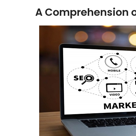
A Comprehension o