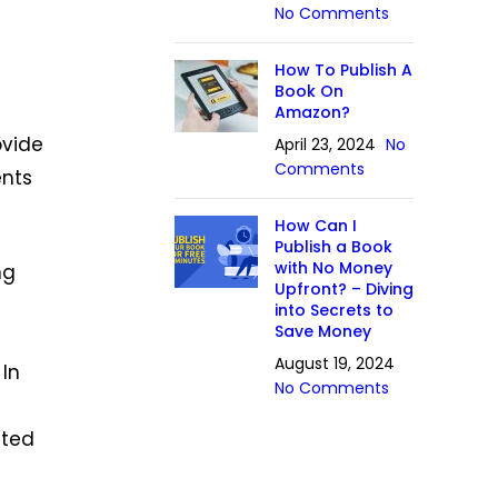
No Comments
How To Publish A
Book On
Amazon?
ovide
April 23, 2024
No
Comments
ents
How Can I
Publish a Book
with No Money
ng
Upfront? – Diving
into Secrets to
Save Money
August 19, 2024
. In
No Comments
ated