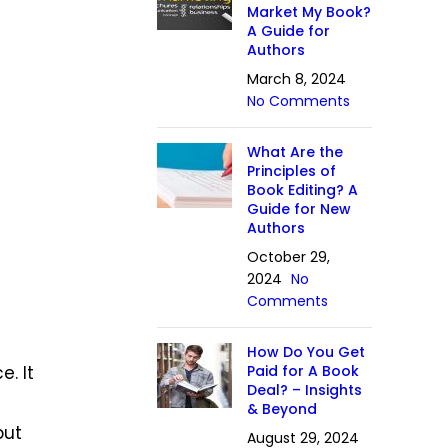
Market My Book?
A Guide for
Authors
March 8, 2024
No Comments
What Are the
Principles of
Book Editing? A
Guide for New
Authors
October 29,
2024
No
Comments
How Do You Get
. It
Paid for A Book
Deal? – Insights
& Beyond
but
August 29, 2024