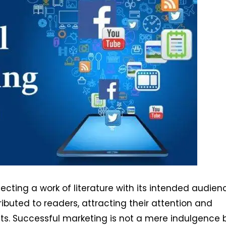
ting a work of literature with its intended audience
ributed to readers, attracting their attention and
ts. Successful marketing is not a mere indulgence 