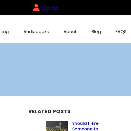
Sign Up
ting
Audiobooks
About
Blog
FAQS
RELATED POSTS
Should I Hire
Someone to