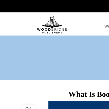
Wr
What Is Boo