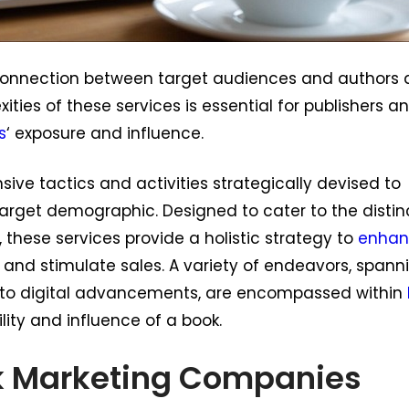
e connection between target audiences and authors
ties of these services is essential for publishers a
s
‘ exposure and influence.
ive tactics and activities strategically devised to
target demographic. Designed to cater to the distin
 these services provide a holistic strategy to
enhan
t, and stimulate sales. A variety of endeavors, spann
to digital advancements, are encompassed within
ility and influence of a book.
k Marketing Companies