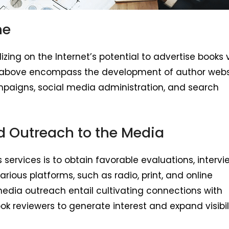
ne
zing on the Internet’s potential to advertise books 
ies above encompass the development of author webs
mpaigns, social media administration, and search
nd Outreach to the Media
 services is to obtain favorable evaluations, intervi
rious platforms, such as radio, print, and online
media outreach entail cultivating connections with
ook reviewers to generate interest and expand visibili