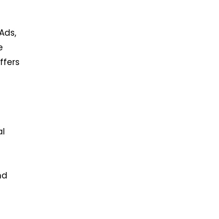
Ads,
e
ffers
al
nd