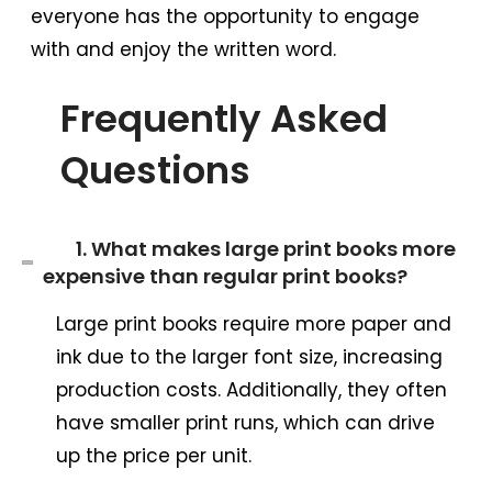
everyone has the opportunity to engage
with and enjoy the written word.
Frequently Asked
Questions
1. What makes large print books more
expensive than regular print books?
Large print books require more paper and
ink due to the larger font size, increasing
production costs. Additionally, they often
have smaller print runs, which can drive
up the price per unit.