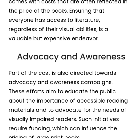
comes with costs that are often reflected in
the price of the books. Ensuring that
everyone has access to literature,
regardless of their visual abilities, is a
valuable but expensive endeavor.
Advocacy and Awareness
Part of the cost is also directed towards
advocacy and awareness campaigns.
These efforts aim to educate the public
about the importance of accessible reading
materials and to advocate for the needs of
visually impaired readers. Such initiatives
require funding, which can influence the
pricing of large print books.