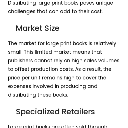
Distributing large print books poses unique
challenges that can add to their cost.
Market Size
The market for large print books is relatively
small. This limited market means that
publishers cannot rely on high sales volumes
to offset production costs. As a result, the
price per unit remains high to cover the
expenses involved in producing and
distributing these books.
Specialized Retailers
Large print books are often sold through