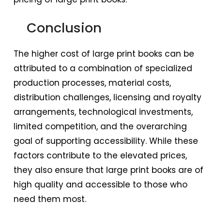
Conclusion
The higher cost of large print books can be
attributed to a combination of specialized
production processes, material costs,
distribution challenges, licensing and royalty
arrangements, technological investments,
limited competition, and the overarching
goal of supporting accessibility. While these
factors contribute to the elevated prices,
they also ensure that large print books are of
high quality and accessible to those who
need them most.