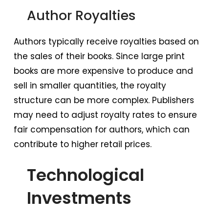
Author Royalties
Authors typically receive royalties based on
the sales of their books. Since large print
books are more expensive to produce and
sell in smaller quantities, the royalty
structure can be more complex. Publishers
may need to adjust royalty rates to ensure
fair compensation for authors, which can
contribute to higher retail prices.
Technological
Investments