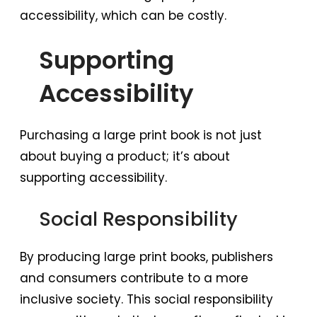
accessibility, which can be costly.
Supporting
Accessibility
Purchasing a large print book is not just
about buying a product; it’s about
supporting accessibility.
Social Responsibility
By producing large print books, publishers
and consumers contribute to a more
inclusive society. This social responsibility