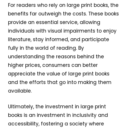
For readers who rely on large print books, the
benefits far outweigh the costs. These books
provide an essential service, allowing
individuals with visual impairments to enjoy
literature, stay informed, and participate
fully in the world of reading. By
understanding the reasons behind the
higher prices, consumers can better
appreciate the value of large print books
and the efforts that go into making them
available.
Ultimately, the investment in large print
books is an investment in inclusivity and
accessibility, fostering a society where