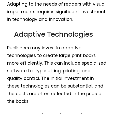
Adapting to the needs of readers with visual
impairments requires significant investment
in technology and innovation.
Adaptive Technologies
Publishers may invest in adaptive
technologies to create large print books
more efficiently. This can include specialized
software for typesetting, printing, and
quality control. The initial investment in
these technologies can be substantial, and
the costs are often reflected in the price of
the books.