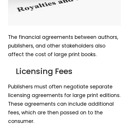
The financial agreements between authors,
publishers, and other stakeholders also
affect the cost of large print books.
Licensing Fees
Publishers must often negotiate separate
licensing agreements for large print editions.
These agreements can include additional
fees, which are then passed on to the
consumer.