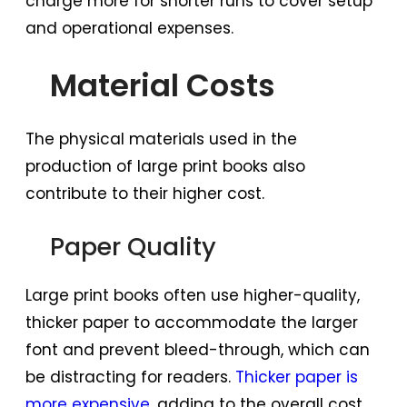
charge more for shorter runs to cover setup
and operational expenses.
Material Costs
The physical materials used in the
production of large print books also
contribute to their higher cost.
Paper Quality
Large print books often use higher-quality,
thicker paper to accommodate the larger
font and prevent bleed-through, which can
be distracting for readers.
Thicker paper is
more expensive
, adding to the overall cost