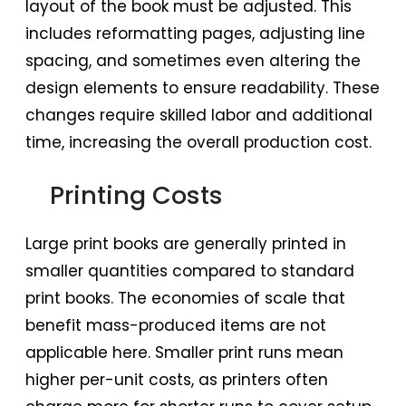
layout of the book must be adjusted. This
includes reformatting pages, adjusting line
spacing, and sometimes even altering the
design elements to ensure readability. These
changes require skilled labor and additional
time, increasing the overall production cost.
Printing Costs
Large print books are generally printed in
smaller quantities compared to standard
print books. The economies of scale that
benefit mass-produced items are not
applicable here. Smaller print runs mean
higher per-unit costs, as printers often