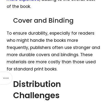
of the book.
Cover and Binding
To ensure durability, especially for readers
who might handle the books more
frequently, publishers often use stronger and
more durable covers and bindings. These
materials are more costly than those used
for standard print books.
Distribution
Challenges