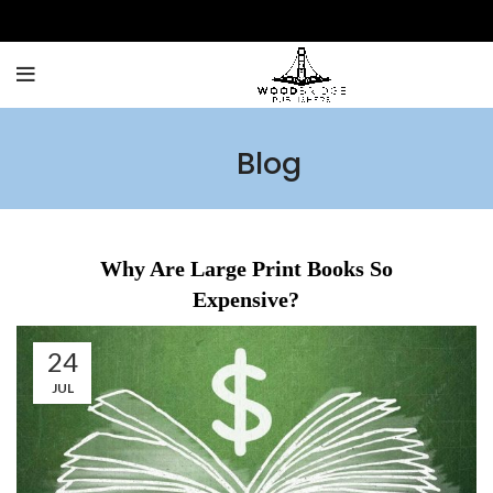
Blog
Why Are Large Print Books So
Expensive?
24
JUL