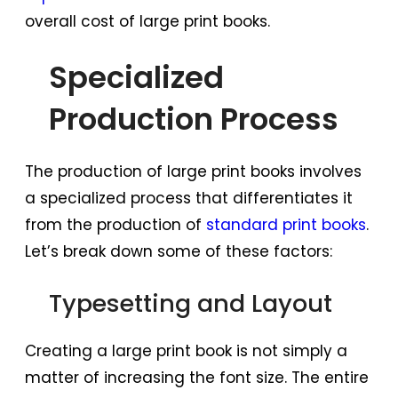
overall cost of large print books.
Specialized
Production Process
The production of large print books involves
a specialized process that differentiates it
from the production of
standard print books
.
Let’s break down some of these factors:
Typesetting and Layout
Creating a large print book is not simply a
matter of increasing the font size. The entire