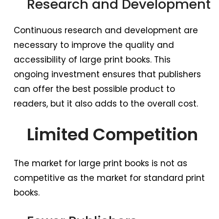
Research and Development
Continuous research and development are
necessary to improve the quality and
accessibility of large print books. This
ongoing investment ensures that publishers
can offer the best possible product to
readers, but it also adds to the overall cost.
Limited Competition
The market for large print books is not as
competitive as the market for standard print
books.