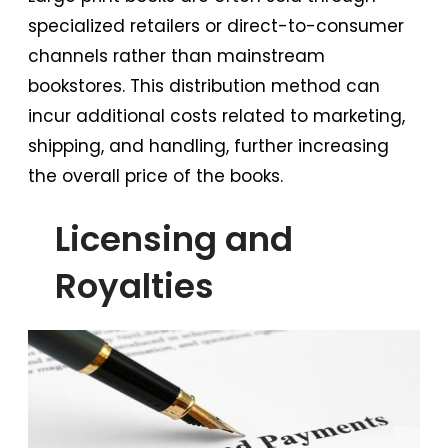
specialized retailers or direct-to-consumer
channels rather than mainstream
bookstores. This distribution method can
incur additional costs related to marketing,
shipping, and handling, further increasing
the overall price of the books.
Licensing and
Royalties