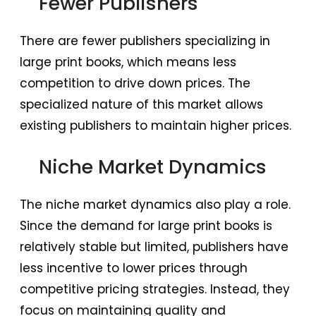
Fewer Publishers
There are fewer publishers specializing in
large print books, which means less
competition to drive down prices. The
specialized nature of this market allows
existing publishers to maintain higher prices.
Niche Market Dynamics
The niche market dynamics also play a role.
Since the demand for large print books is
relatively stable but limited, publishers have
less incentive to lower prices through
competitive pricing strategies. Instead, they
focus on maintaining quality and