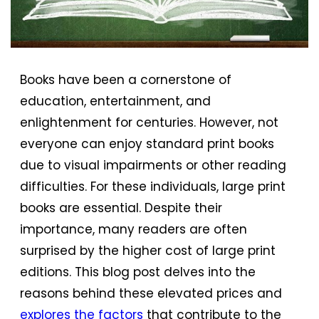
Books have been a cornerstone of
education, entertainment, and
enlightenment for centuries. However, not
everyone can enjoy standard print books
due to visual impairments or other reading
difficulties. For these individuals, large print
books are essential. Despite their
importance, many readers are often
surprised by the higher cost of large print
editions. This blog post delves into the
reasons behind these elevated prices and
explores the factors
that contribute to the