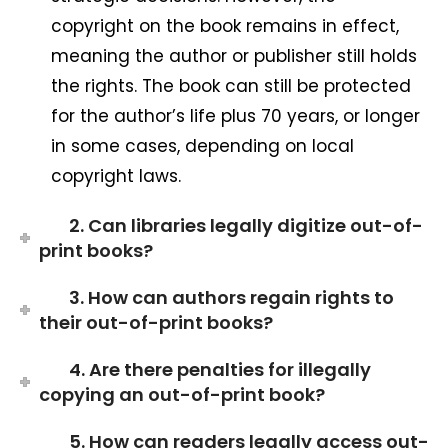
copyright on the book remains in effect,
meaning the author or publisher still holds
the rights. The book can still be protected
for the author’s life plus 70 years, or longer
in some cases, depending on local
copyright laws.
2. Can libraries legally digitize out-of-
print books?
3. How can authors regain rights to
their out-of-print books?
4. Are there penalties for illegally
copying an out-of-print book?
5. How can readers legally access out-