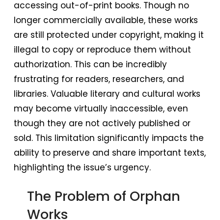
accessing out-of-print books. Though no
longer commercially available, these works
are still protected under copyright, making it
illegal to copy or reproduce them without
authorization. This can be incredibly
frustrating for readers, researchers, and
libraries. Valuable literary and cultural works
may become virtually inaccessible, even
though they are not actively published or
sold. This limitation significantly impacts the
ability to preserve and share important texts,
highlighting the issue’s urgency.
The Problem of Orphan
Works