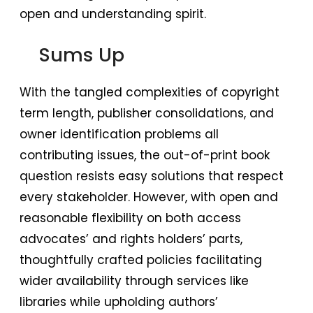
open and understanding spirit.
Sums Up
With the tangled complexities of copyright
term length, publisher consolidations, and
owner identification problems all
contributing issues, the out-of-print book
question resists easy solutions that respect
every stakeholder. However, with open and
reasonable flexibility on both access
advocates’ and rights holders’ parts,
thoughtfully crafted policies facilitating
wider availability through services like
libraries while upholding authors’