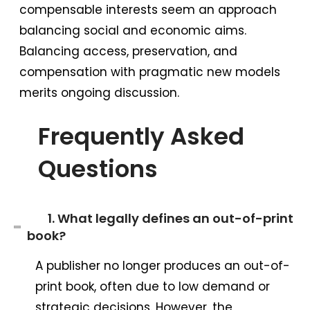
compensable interests seem an approach
balancing social and economic aims.
Balancing access, preservation, and
compensation with pragmatic new models
merits ongoing discussion.
Frequently Asked
Questions
1. What legally defines an out-of-print
book?
A publisher no longer produces an out-of-
print book, often due to low demand or
strategic decisions. However, the