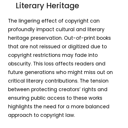
Literary Heritage
The lingering effect of copyright can
profoundly impact cultural and literary
heritage preservation. Out-of-print books
that are not reissued or digitized due to
copyright restrictions may fade into
obscurity. This loss affects readers and
future generations who might miss out on
critical literary contributions. The tension
between protecting creators’ rights and
ensuring public access to these works
highlights the need for a more balanced
approach to copyright law.