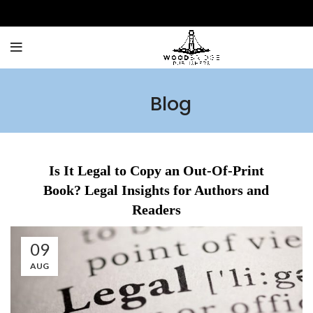
Blog
Is It Legal to Copy an Out-Of-Print
Book? Legal Insights for Authors and
Readers
09
AUG