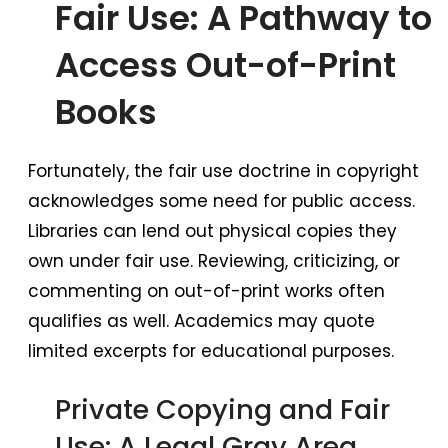
Fair Use: A Pathway to
Access Out-of-Print
Books
Fortunately, the fair use doctrine in copyright
acknowledges some need for public access.
Libraries can lend out physical copies they
own under fair use. Reviewing, criticizing, or
commenting on out-of-print works often
qualifies as well. Academics may quote
limited excerpts for educational purposes.
Private Copying and Fair
Use: A Legal Gray Area