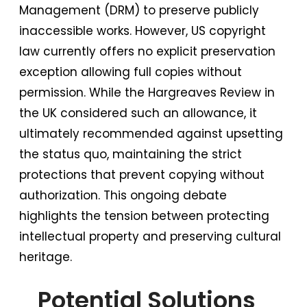
Management (DRM) to preserve publicly
inaccessible works. However, US copyright
law currently offers no explicit preservation
exception allowing full copies without
permission. While the Hargreaves Review in
the UK considered such an allowance, it
ultimately recommended against upsetting
the status quo, maintaining the strict
protections that prevent copying without
authorization. This ongoing debate
highlights the tension between protecting
intellectual property and preserving cultural
heritage.
Potential Solutions