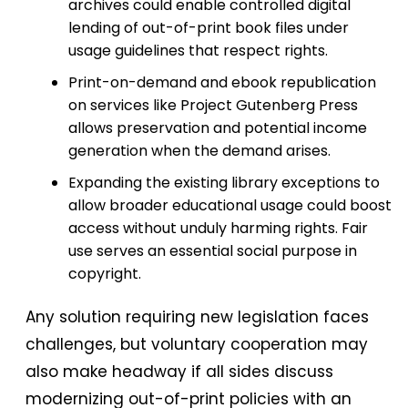
archives could enable controlled digital
lending of out-of-print book files under
usage guidelines that respect rights.
Print-on-demand and ebook republication
on services like Project Gutenberg Press
allows preservation and potential income
generation when the demand arises.
Expanding the existing library exceptions to
allow broader educational usage could boost
access without unduly harming rights. Fair
use serves an essential social purpose in
copyright.
Any solution requiring new legislation faces
challenges, but voluntary cooperation may
also make headway if all sides discuss
modernizing out-of-print policies with an