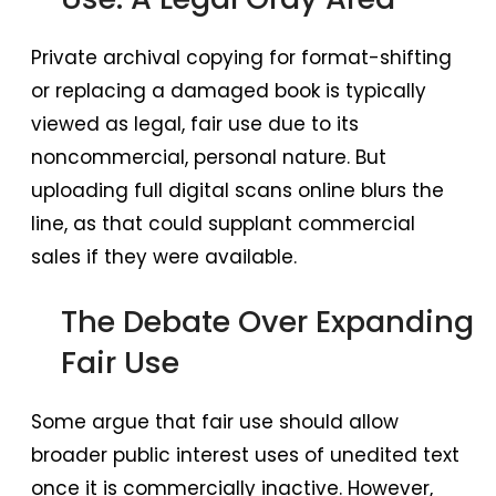
Private archival copying for format-shifting
or replacing a damaged book is typically
viewed as legal, fair use due to its
noncommercial, personal nature. But
uploading full digital scans online blurs the
line, as that could supplant commercial
sales if they were available.
The Debate Over Expanding
Fair Use
Some argue that fair use should allow
broader public interest uses of unedited text
once it is commercially inactive. However,