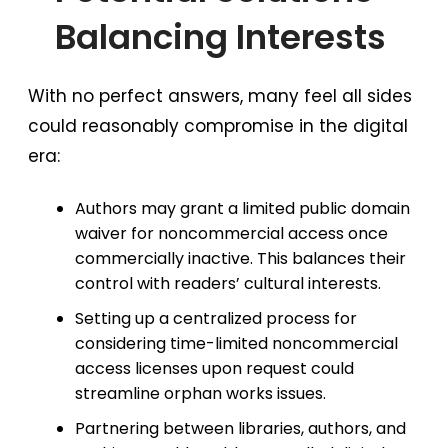
Balancing Interests
With no perfect answers, many feel all sides
could reasonably compromise in the digital
era:
Authors may grant a limited public domain
waiver for noncommercial access once
commercially inactive. This balances their
control with readers’ cultural interests.
Setting up a centralized process for
considering time-limited noncommercial
access licenses upon request could
streamline orphan works issues.
Partnering between libraries, authors, and