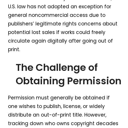
U.S. law has not adopted an exception for
general noncommercial access due to
publishers’ legitimate rights concerns about
potential lost sales if works could freely
circulate again digitally after going out of
print.
The Challenge of
Obtaining Permission
Permission must generally be obtained if
one wishes to publish, license, or widely
distribute an out-of-print title. However,
tracking down who owns copyright decades