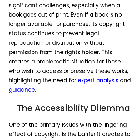
significant challenges, especially when a
book goes out of print. Even if a book is no
longer available for purchase, its copyright
status continues to prevent legal
reproduction or distribution without
permission from the rights holder. This
creates a problematic situation for those
who wish to access or preserve these works,
highlighting the need for
expert analysis
and
guidance
.
The Accessibility Dilemma
One of the primary issues with the lingering
effect of copyright is the barrier it creates to