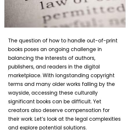
The question of how to handle out-of-print
books poses an ongoing challenge in
balancing the interests of authors,
publishers, and readers in the digital
marketplace. With longstanding copyright
terms and many older works falling by the
wayside, accessing these culturally
significant books can be difficult. Yet
creators also deserve compensation for
their work. Let’s look at the legal complexities
and explore potential solutions.