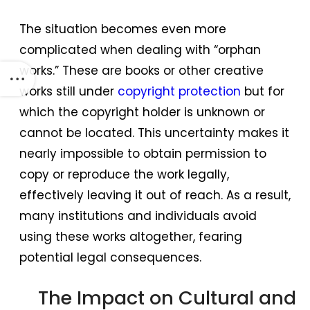
The situation becomes even more
complicated when dealing with “orphan
works.” These are books or other creative
works still under
copyright protection
but for
which the copyright holder is unknown or
cannot be located. This uncertainty makes it
nearly impossible to obtain permission to
copy or reproduce the work legally,
effectively leaving it out of reach. As a result,
many institutions and individuals avoid
using these works altogether, fearing
potential legal consequences.
The Impact on Cultural and