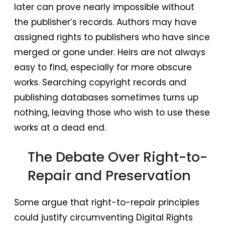
later can prove nearly impossible without
the publisher’s records. Authors may have
assigned rights to publishers who have since
merged or gone under. Heirs are not always
easy to find, especially for more obscure
works. Searching copyright records and
publishing databases sometimes turns up
nothing, leaving those who wish to use these
works at a dead end.
The Debate Over Right-to-
Repair and Preservation
Some argue that right-to-repair principles
could justify circumventing Digital Rights