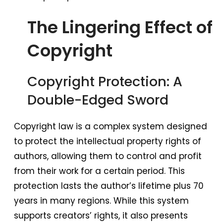
The Lingering Effect of
Copyright
Copyright Protection: A
Double-Edged Sword
Copyright law is a complex system designed
to protect the intellectual property rights of
authors, allowing them to control and profit
from their work for a certain period. This
protection lasts the author’s lifetime plus 70
years in many regions. While this system
supports creators’ rights, it also presents