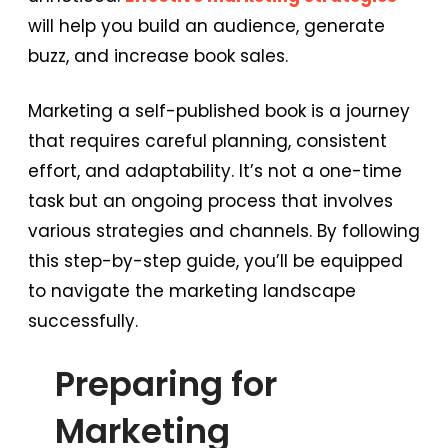
will help you build an audience, generate
buzz, and increase book sales.
Marketing a self-published book is a journey
that requires careful planning, consistent
effort, and adaptability. It’s not a one-time
task but an ongoing process that involves
various strategies and channels. By following
this step-by-step guide, you’ll be equipped
to navigate the marketing landscape
successfully.
Preparing for
Marketing