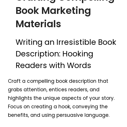
Book Marketing
Materials
Writing an Irresistible Book
Description: Hooking
Readers with Words
Craft a compelling book description that
grabs attention, entices readers, and
highlights the unique aspects of your story.
Focus on creating a hook, conveying the
benefits, and using persuasive language.