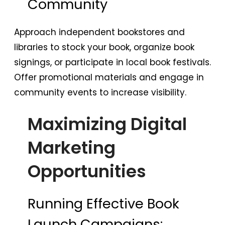
Community
Approach independent bookstores and
libraries to stock your book, organize book
signings, or participate in local book festivals.
Offer promotional materials and engage in
community events to increase visibility.
Maximizing Digital
Marketing
Opportunities
Running Effective Book
Launch Campaigns: