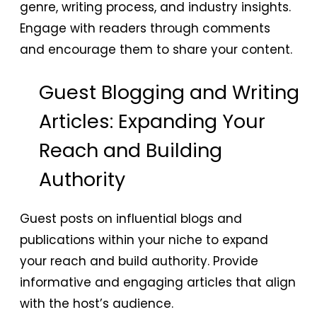
genre, writing process, and industry insights.
Engage with readers through comments
and encourage them to share your content.
Guest Blogging and Writing
Articles: Expanding Your
Reach and Building
Authority
Guest posts on influential blogs and
publications within your niche to expand
your reach and build authority. Provide
informative and engaging articles that align
with the host’s audience.