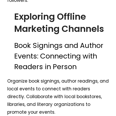
followers.
Exploring Offline
Marketing Channels
Book Signings and Author
Events: Connecting with
Readers in Person
Organize book signings, author readings, and
local events to connect with readers
directly. Collaborate with local bookstores,
libraries, and literary organizations to
promote your events.