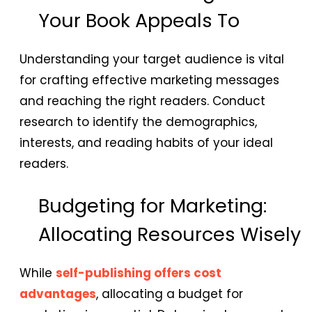
Your Book Appeals To
Understanding your target audience is vital
for crafting effective marketing messages
and reaching the right readers. Conduct
research to identify the demographics,
interests, and reading habits of your ideal
readers.
Budgeting for Marketing:
Allocating Resources Wisely
While
self-publishing offers cost
advantages
, allocating a budget for