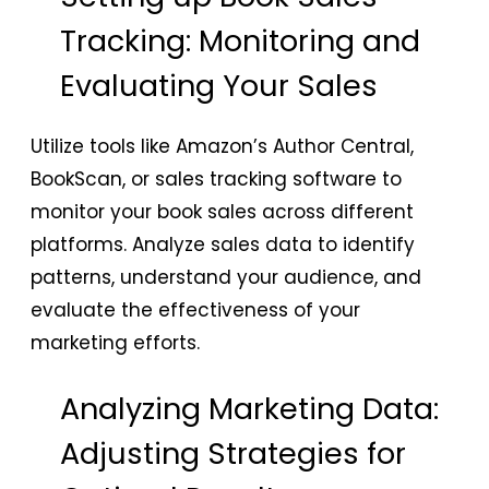
Tracking: Monitoring and
Evaluating Your Sales
Utilize tools like Amazon’s Author Central,
BookScan, or sales tracking software to
monitor your book sales across different
platforms. Analyze sales data to identify
patterns, understand your audience, and
evaluate the effectiveness of your
marketing efforts.
Analyzing Marketing Data:
Adjusting Strategies for