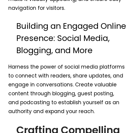
navigation for visitors.
Building an Engaged Online
Presence: Social Media,
Blogging, and More
Harness the power of social media platforms
to connect with readers, share updates, and
engage in conversations. Create valuable
content through blogging, guest posting,
and podcasting to establish yourself as an
authority and expand your reach.
Crafting Compelling