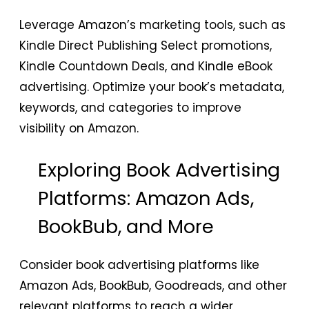
Leverage Amazon’s marketing tools, such as
Kindle Direct Publishing Select promotions,
Kindle Countdown Deals, and Kindle eBook
advertising. Optimize your book’s metadata,
keywords, and categories to improve
visibility on Amazon.
Exploring Book Advertising
Platforms: Amazon Ads,
BookBub, and More
Consider book advertising platforms like
Amazon Ads, BookBub, Goodreads, and other
relevant platforms to reach a wider