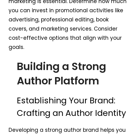
marketing is essential. Determine how much
you can invest in promotional activities like
advertising, professional editing, book
covers, and marketing services. Consider
cost-effective options that align with your
goals.
Building a Strong
Author Platform
Establishing Your Brand:
Crafting an Author Identity
Developing a strong author brand helps you