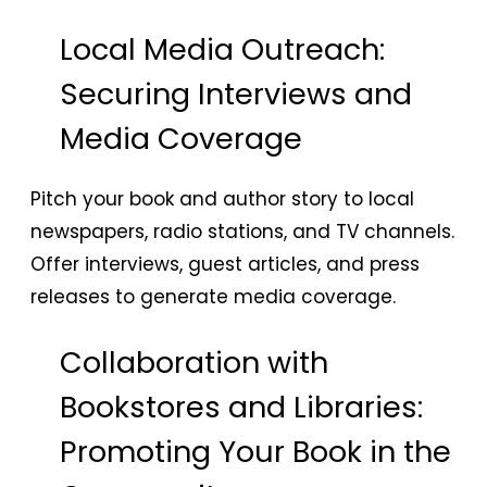
Local Media Outreach:
Securing Interviews and
Media Coverage
Pitch your book and author story to local
newspapers, radio stations, and TV channels.
Offer interviews, guest articles, and press
releases to generate media coverage.
Collaboration with
Bookstores and Libraries:
Promoting Your Book in the