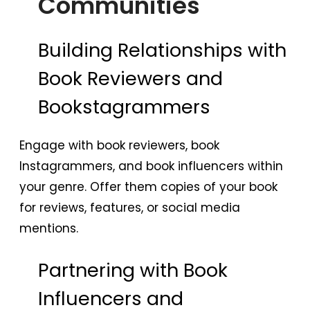
Communities
Building Relationships with
Book Reviewers and
Bookstagrammers
Engage with book reviewers, book
Instagrammers, and book influencers within
your genre. Offer them copies of your book
for reviews, features, or social media
mentions.
Partnering with Book
Influencers and