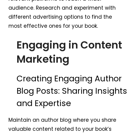
audience. Research and experiment with
different advertising options to find the
most effective ones for your book.
Engaging in Content
Marketing
Creating Engaging Author
Blog Posts: Sharing Insights
and Expertise
Maintain an author blog where you share
valuable content related to your book’s