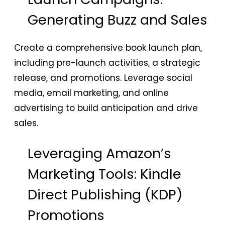
Generating Buzz and Sales
Create a comprehensive book launch plan,
including pre-launch activities, a strategic
release, and promotions. Leverage social
media, email marketing, and online
advertising to build anticipation and drive
sales.
Leveraging Amazon’s
Marketing Tools: Kindle
Direct Publishing (KDP)
Promotions