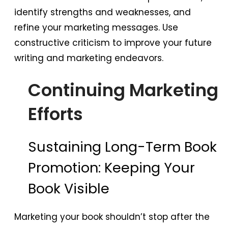
identify strengths and weaknesses, and
refine your marketing messages. Use
constructive criticism to improve your future
writing and marketing endeavors.
Continuing Marketing
Efforts
Sustaining Long-Term Book
Promotion: Keeping Your
Book Visible
Marketing your book shouldn’t stop after the