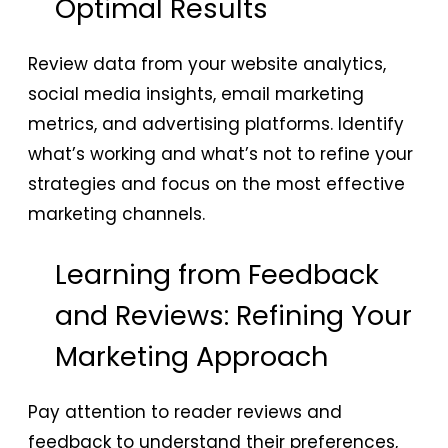
Optimal Results
Review data from your website analytics,
social media insights, email marketing
metrics, and advertising platforms. Identify
what’s working and what’s not to refine your
strategies and focus on the most effective
marketing channels.
Learning from Feedback
and Reviews: Refining Your
Marketing Approach
Pay attention to reader reviews and
feedback to understand their preferences,