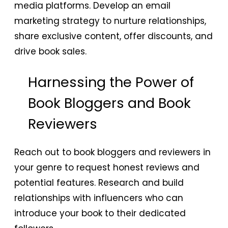
media platforms. Develop an email
marketing strategy to nurture relationships,
share exclusive content, offer discounts, and
drive book sales.
Harnessing the Power of
Book Bloggers and Book
Reviewers
Reach out to book bloggers and reviewers in
your genre to request honest reviews and
potential features. Research and build
relationships with influencers who can
introduce your book to their dedicated