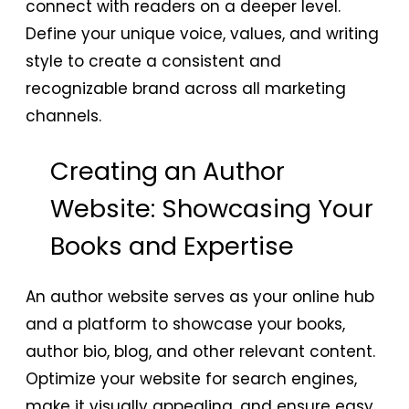
connect with readers on a deeper level.
Define your unique voice, values, and writing
style to create a consistent and
recognizable brand across all marketing
channels.
Creating an Author
Website: Showcasing Your
Books and Expertise
An author website serves as your online hub
and a platform to showcase your books,
author bio, blog, and other relevant content.
Optimize your website for search engines,
make it visually appealing, and ensure easy