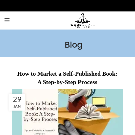
Blog
How to Market a Self-Published Book:
A Step-by-Step Process
29
JAN