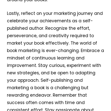
Lastly, reflect on your marketing journey and
celebrate your achievements as a self-
published author. Recognize the effort,
perseverance, and creativity required to
market your book effectively. The world of
book marketing is ever-changing. Embrace a
mindset of continuous learning and
improvement. Stay curious, experiment with
new strategies, and be open to adapting
your approach. Self-publishing and
marketing a book is a challenging but
rewarding endeavor. Remember that
success often comes with time and
consistent effort. Stay passionate about