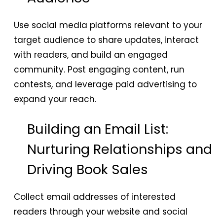
Use social media platforms relevant to your
target audience to share updates, interact
with readers, and build an engaged
community. Post engaging content, run
contests, and leverage paid advertising to
expand your reach.
Building an Email List:
Nurturing Relationships and
Driving Book Sales
Collect email addresses of interested
readers through your website and social