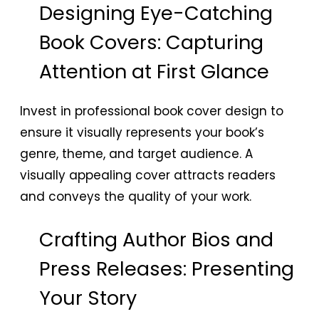
Designing Eye-Catching
Book Covers: Capturing
Attention at First Glance
Invest in professional book cover design to
ensure it visually represents your book’s
genre, theme, and target audience. A
visually appealing cover attracts readers
and conveys the quality of your work.
Crafting Author Bios and
Press Releases: Presenting
Your Story