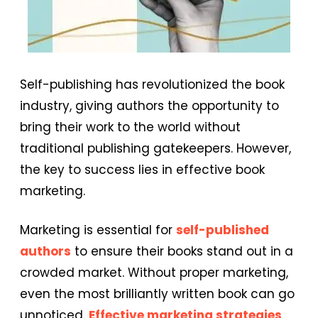
Self-publishing has revolutionized the book
industry, giving authors the opportunity to
bring their work to the world without
traditional publishing gatekeepers. However,
the key to success lies in effective book
marketing.
Marketing is essential for
self-published
authors
to ensure their books stand out in a
crowded market. Without proper marketing,
even the most brilliantly written book can go
unnoticed.
Effective marketing strategies