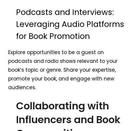
Podcasts and Interviews:
Leveraging Audio Platforms
for Book Promotion
Explore opportunities to be a guest on
podcasts and radio shows relevant to your
book’s topic or genre. Share your expertise,
promote your book, and engage with new
audiences.
Collaborating with
Influencers and Book