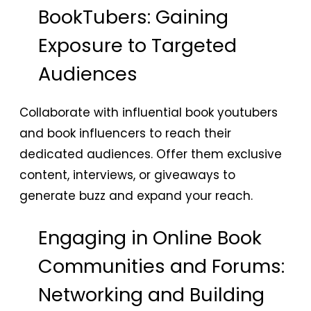
BookTubers: Gaining
Exposure to Targeted
Audiences
Collaborate with influential book youtubers
and book influencers to reach their
dedicated audiences. Offer them exclusive
content, interviews, or giveaways to
generate buzz and expand your reach.
Engaging in Online Book
Communities and Forums:
Networking and Building