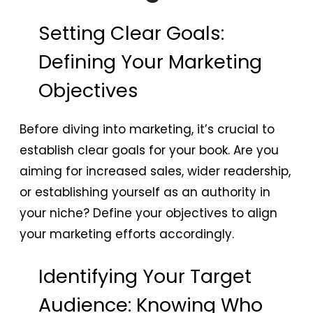
Setting Clear Goals:
Defining Your Marketing
Objectives
Before diving into marketing, it’s crucial to
establish clear goals for your book. Are you
aiming for increased sales, wider readership,
or establishing yourself as an authority in
your niche? Define your objectives to align
your marketing efforts accordingly.
Identifying Your Target
Audience: Knowing Who