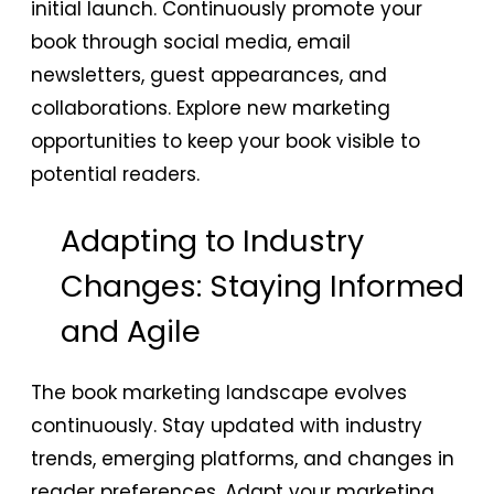
initial launch. Continuously promote your
book through social media, email
newsletters, guest appearances, and
collaborations. Explore new marketing
opportunities to keep your book visible to
potential readers.
Adapting to Industry
Changes: Staying Informed
and Agile
The book marketing landscape evolves
continuously. Stay updated with industry
trends, emerging platforms, and changes in
reader preferences. Adapt your marketing