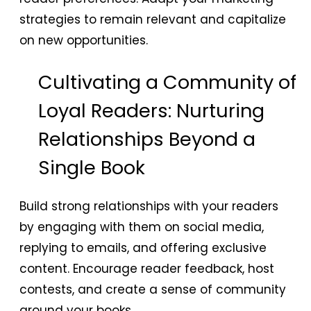
strategies to remain relevant and capitalize
on new opportunities.
Cultivating a Community of
Loyal Readers: Nurturing
Relationships Beyond a
Single Book
Build strong relationships with your readers
by engaging with them on social media,
replying to emails, and offering exclusive
content. Encourage reader feedback, host
contests, and create a sense of community
around your books.