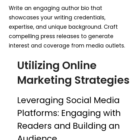
Write an engaging author bio that
showcases your writing credentials,
expertise, and unique background. Craft
compelling press releases to generate
interest and coverage from media outlets.
Utilizing Online
Marketing Strategies
Leveraging Social Media
Platforms: Engaging with
Readers and Building an
Audience