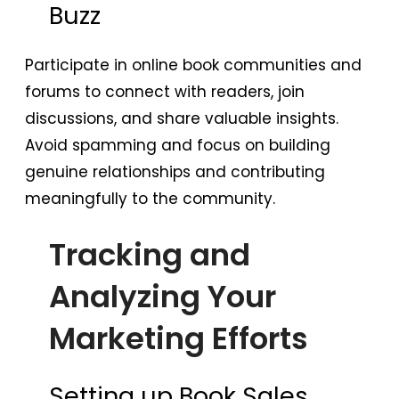
Buzz
Participate in online book communities and
forums to connect with readers, join
discussions, and share valuable insights.
Avoid spamming and focus on building
genuine relationships and contributing
meaningfully to the community.
Tracking and
Analyzing Your
Marketing Efforts
Setting up Book Sales